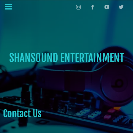
SHANSOUND ENTERTAINMENT
Contact Us