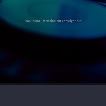
ShanSound Entertainment Copyright 2025